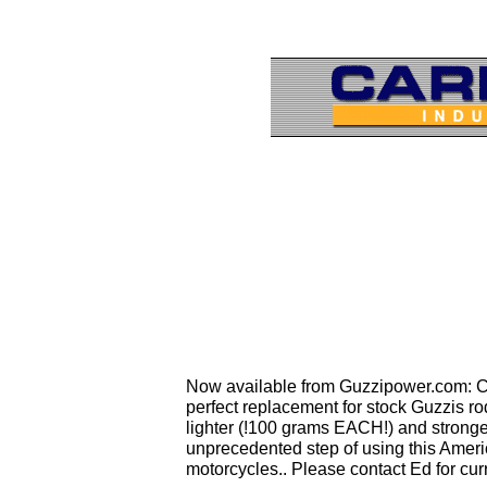
Now available from Guzzipower.com: Car
perfect replacement for stock Guzzis rod
lighter (!100 grams EACH!) and stronger
unprecedented step of using this Amer
motorcycles.. Please contact Ed for cur