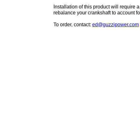
Installation of this product will requi
rebalance your crankshaft to account for
To order, contact:
ed@guzzipower.com